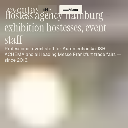
EN
Menu
Hostess agency Hamburg –
exhibition hostesses, event
staff
Professional event staff for Automechanika, ISH,
ACHEMA and all leading Messe Frankfurt trade fairs —
since 2013.