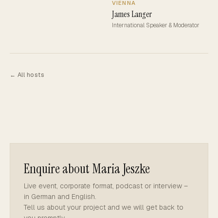
VIENNA
James Langer
International Speaker & Moderator
← All hosts
Enquire about Maria Jeszke
Live event, corporate format, podcast or interview –
in German and English.
Tell us about your project and we will get back to
you promptly.