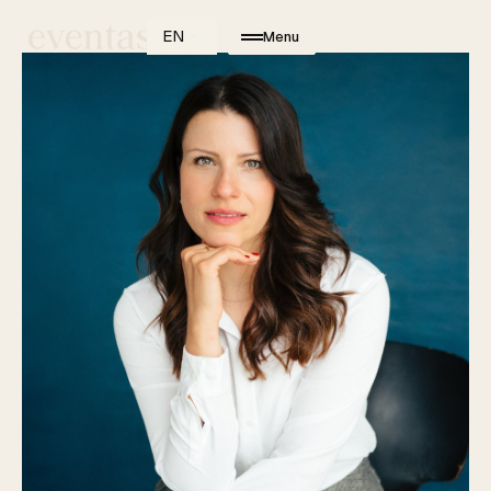
EN
Menu