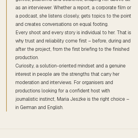
as an interviewer. Whether a report, a corporate film or
a podcast, she listens closely, gets topics to the point
and creates conversations on equal footing.
Every shoot and every story is individual to her. That is
why trust and reliability come first – before, during and
after the project, from the first briefing to the finished
production.
Curiosity, a solution-oriented mindset and a genuine
interest in people are the strengths that carry her
moderation and interviews. For organisers and
productions looking for a confident host with
journalistic instinct, Maria Jeszke is the right choice –
in German and English.