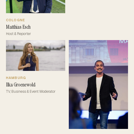
COLOGNE
Matthias Esch
Host & Reporter
HAMBURG
Ilka Groenewold
TV, Business & Event Moderator