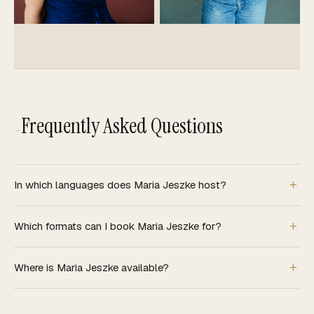
Frequently Asked Questions
—
In which languages does Maria Jeszke host?
Which formats can I book Maria Jeszke for?
Where is Maria Jeszke available?