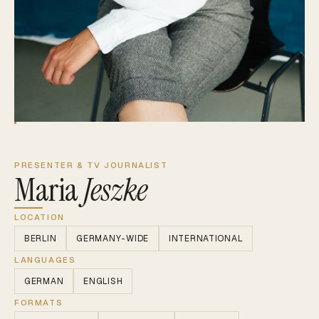
PRESENTER & TV JOURNALIST
Maria
Jeszke
LOCATION
BERLIN
GERMANY-WIDE
INTERNATIONAL
LANGUAGES
GERMAN
ENGLISH
FORMATS