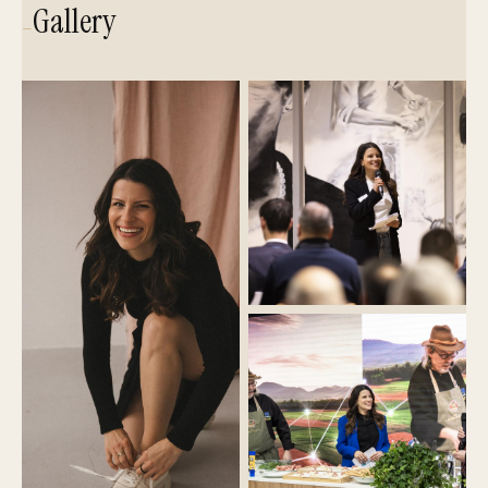
Gallery
—