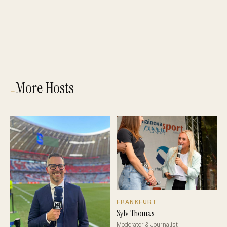
More Hosts
—
FRANKFURT
Sylv Thomas
Moderator & Journalist