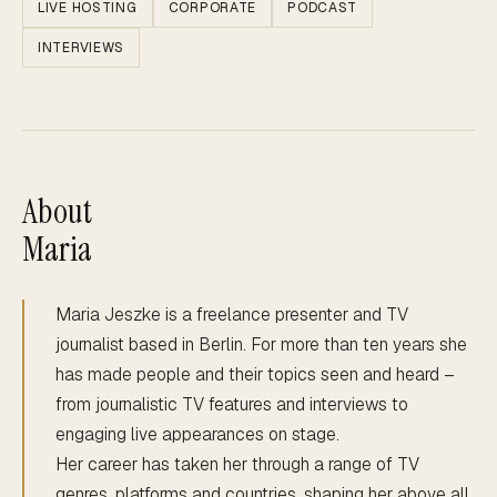
LIVE HOSTING
CORPORATE
PODCAST
INTERVIEWS
About
Maria
Maria Jeszke is a freelance presenter and TV
journalist based in Berlin. For more than ten years she
has made people and their topics seen and heard –
from journalistic TV features and interviews to
engaging live appearances on stage.
Her career has taken her through a range of TV
genres, platforms and countries, shaping her above all