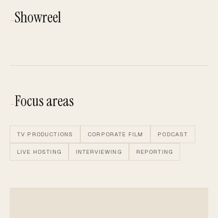
Showreel
—
Showreel
Play showreel
Focus areas
—
TV PRODUCTIONS
CORPORATE FILM
PODCAST
LIVE HOSTING
INTERVIEWING
REPORTING