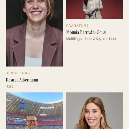
FRANKFURT
Mounia Berrada-Gouzi
Multilingual Host & Keynote Host
DÜSSELDORF
Désirée Ackermann
Host