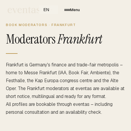
EN
Menu
BOOK MODERATORS · FRANKFURT
Moderators
Frankfurt
Frankfurt is Germany's finance and trade-fair metropolis –
home to Messe Frankfurt (IAA, Book Fair, Ambiente), the
Festhalle, the Kap Europa congress centre and the Alte
Oper. The Frankfurt moderators at eventas are available at
short notice, multilingual and ready for any format.
All profiles are bookable through eventas – including
personal consultation and an availability check.