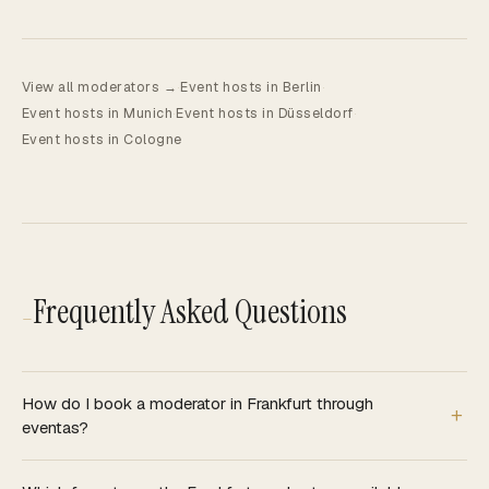
View all moderators →
·
Event hosts in Berlin
·
Event hosts in Munich
·
Event hosts in Düsseldorf
·
Event hosts in Cologne
Frequently Asked Questions
—
How do I book a moderator in Frankfurt through
eventas?