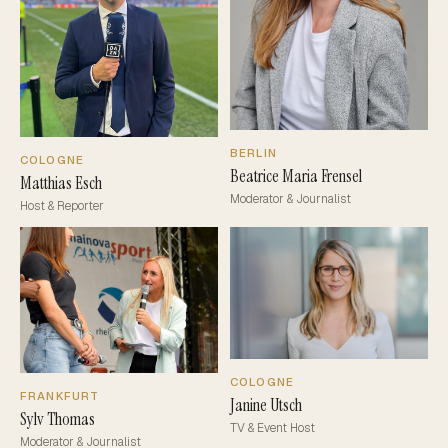
BERLIN
COLOGNE
Beatrice Maria Frensel
Matthias Esch
Moderator & Journalist
Host & Reporter
COLOGNE
FRANKFURT
Janine Utsch
Sylv Thomas
TV & Event Host
Moderator & Journalist