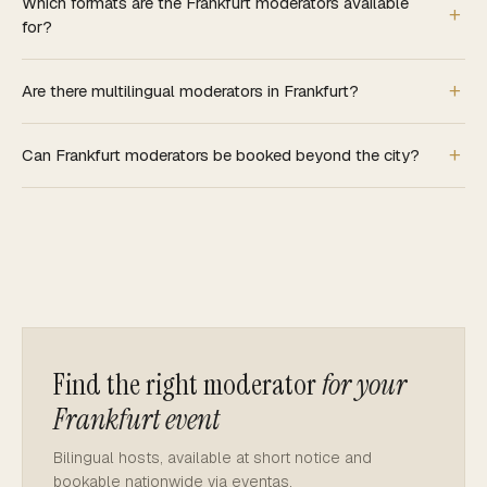
Which formats are the Frankfurt moderators available
for?
Are there multilingual moderators in Frankfurt?
Can Frankfurt moderators be booked beyond the city?
Find the right moderator
for your
Frankfurt event
Bilingual hosts, available at short notice and
bookable nationwide via eventas.