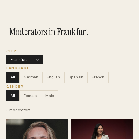
Moderators in Frankfurt
—
CITY
LANGUAGE
All
German
English
Spanish
French
GENDER
All
Female
Male
6
moderators