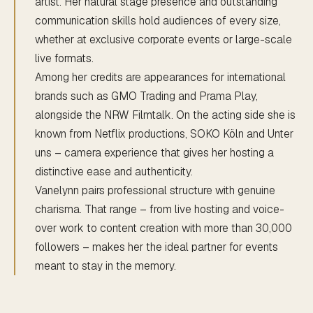
artist. Her natural stage presence and outstanding
communication skills hold audiences of every size,
whether at exclusive corporate events or large-scale
live formats.
Among her credits are appearances for international
brands such as GMO Trading and Prama Play,
alongside the NRW Filmtalk. On the acting side she is
known from Netflix productions, SOKO Köln and Unter
uns – camera experience that gives her hosting a
distinctive ease and authenticity.
Vanelynn pairs professional structure with genuine
charisma. That range – from live hosting and voice-
over work to content creation with more than 30,000
followers – makes her the ideal partner for events
meant to stay in the memory.