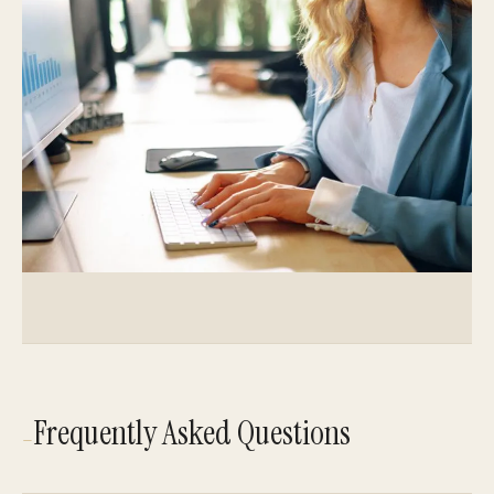
Frequently Asked Questions
—