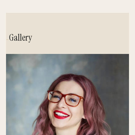
Gallery
—