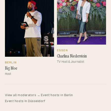
ESSEN
Charlina Niederstein
TV Host & Journalist
BERLIN
Big Moe
Host
View all moderators →
·
Event hosts in Berlin
·
Event hosts in Düsseldorf