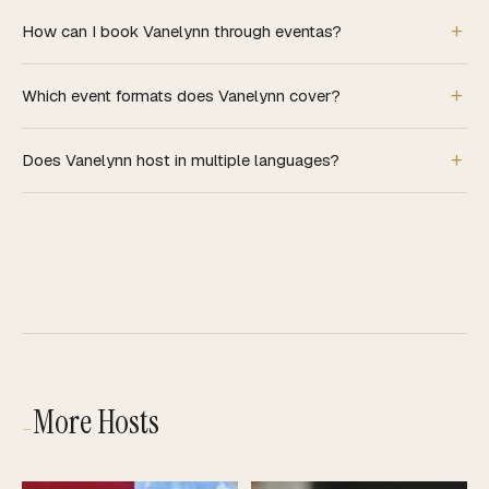
How can I book Vanelynn through eventas?
Which event formats does Vanelynn cover?
Does Vanelynn host in multiple languages?
More Hosts
—