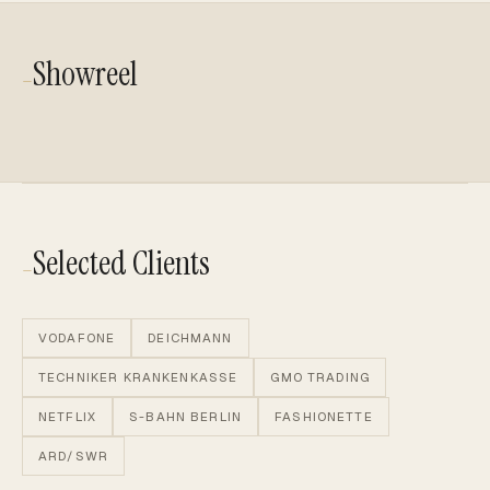
Showreel
—
PLAY VIDEO
PLAY VIDEO
PLAY VIDEO
Selected Clients
—
VODAFONE
DEICHMANN
TECHNIKER KRANKENKASSE
GMO TRADING
NETFLIX
S-BAHN BERLIN
FASHIONETTE
ARD/SWR