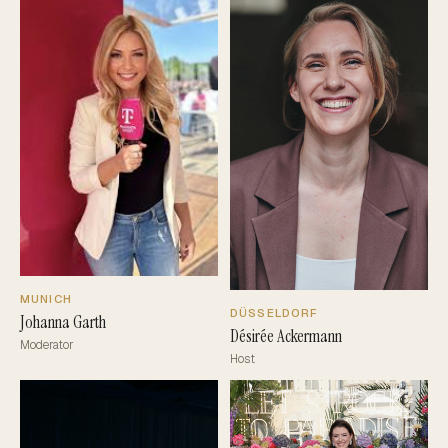
MUNICH
DÜSSELDORF
Johanna Garth
Désirée Ackermann
Moderator
Host