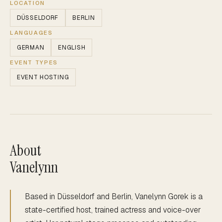
LOCATION
DÜSSELDORF
BERLIN
LANGUAGES
GERMAN
ENGLISH
EVENT TYPES
EVENT HOSTING
About
Vanelynn
Based in Düsseldorf and Berlin, Vanelynn Gorek is a
state-certified host, trained actress and voice-over