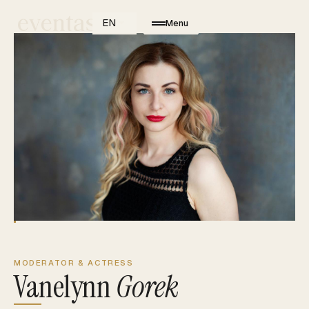
EN
Menu
MODERATOR & ACTRESS
Vanelynn
Gorek