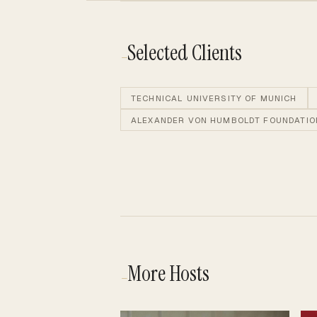
Selected Clients
—
TECHNICAL UNIVERSITY OF MUNICH
ALEXANDER VON HUMBOLDT FOUNDATIO
More Hosts
—