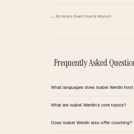
·
← All Hosts
Event Hosts Munich
Frequently Asked Questio
—
What languages does Isabel Werdin host
What are Isabel Werdin’s core topics?
Does Isabel Werdin also offer coaching?