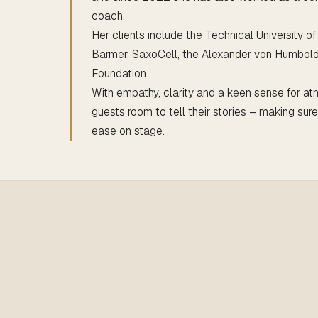
coach.
Her clients include the Technical University o
Barmer, SaxoCell, the Alexander von Humbol
Foundation.
With empathy, clarity and a keen sense for at
guests room to tell their stories – making sur
ease on stage.
bel Werdin