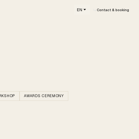
EN
Contact & booking
RKSHOP
AWARDS CEREMONY