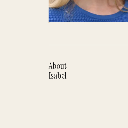
About
Isabel