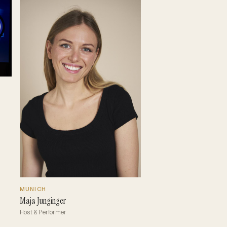
MUNICH
Maja Junginger
Host & Performer