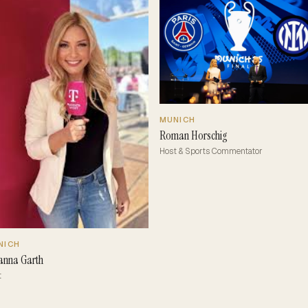
MUNICH
Roman Horschig
Host & Sports Commentator
NICH
anna Garth
t