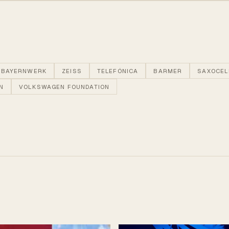
BAYERNWERK
ZEISS
TELEFÓNICA
BARMER
SAXOCEL
N
VOLKSWAGEN FOUNDATION