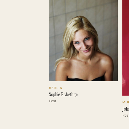
BERLIN
Sophie Rabethge
Host
MU
Joh
Hos