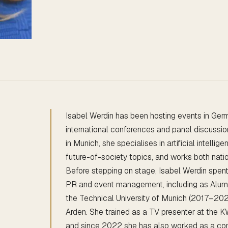
Isabel Werdin has been hosting events in Ger
international conferences and panel discussi
in Munich, she specialises in artificial intelli
future-of-society topics, and works both nation
Before stepping on stage, Isabel Werdin spen
PR and event management, including as Alum
the Technical University of Munich (2017–20
Arden. She trained as a TV presenter at the
and since 2022 she has also worked as a co