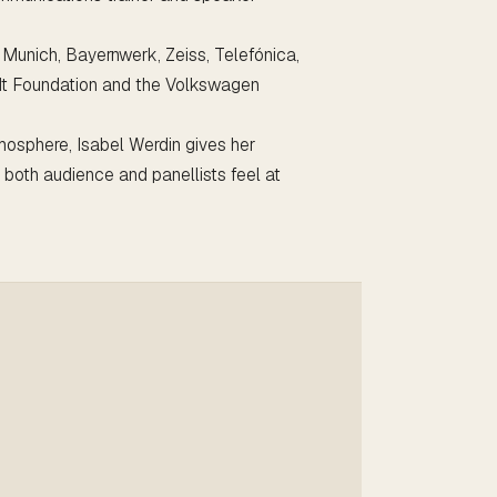
f Munich, Bayernwerk, Zeiss, Telefónica,
dt Foundation and the Volkswagen
mosphere, Isabel Werdin gives her
e both audience and panellists feel at
Watch on YouTube