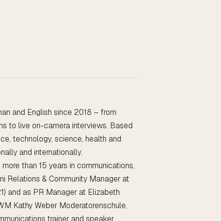
man and English since 2018 – from
ons to live on-camera interviews. Based
gence, technology, science, health and
ally and internationally.
t more than 15 years in communications,
ni Relations & Community Manager at
21) and as PR Manager at Elizabeth
 KWM Kathy Weber Moderatorenschule,
mmunications trainer and speaker