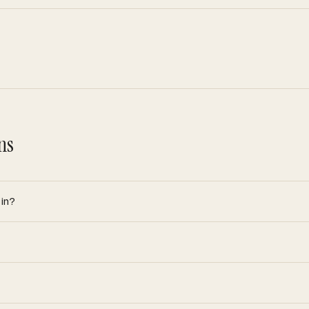
ns
 in?