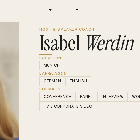
Home
Services
Locations
About us
Jobs
HOST & SPEAKER COACH
Isabel
Werdin
LOCATION
MUNICH
LANGUAGES
GERMAN
ENGLISH
FORMATS
CONFERENCE
PANEL
INTERVIEW
WO
TV & CORPORATE VIDEO