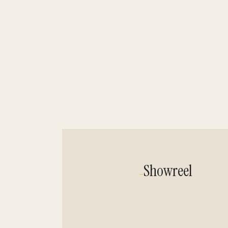
Showreel
—
Showreel Host Isa
Isabel Werdin