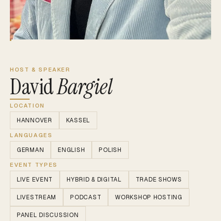
HOST & SPEAKER
David
Bargiel
LOCATION
HANNOVER
KASSEL
LANGUAGES
GERMAN
ENGLISH
POLISH
EVENT TYPES
LIVE EVENT
HYBRID & DIGITAL
TRADE SHOWS
LIVESTREAM
PODCAST
WORKSHOP HOSTING
PANEL DISCUSSION