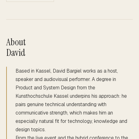
About
David
Based in Kassel, David Bargiel works as a host,
speaker and audiovisual performer. A degree in
Product and System Design from the
Kunsthochschule Kassel underpins his approach: he
pairs genuine technical understanding with
communicative strength, which makes him an
especially natural fit for technology, knowledge and
design topics.
From the live event and the hybrid conference to the