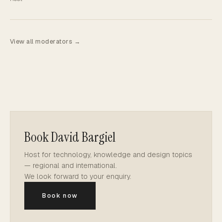
View all moderators →
Book David Bargiel
Host for technology, knowledge and design topics
— regional and international.
We look forward to your enquiry.
Book now