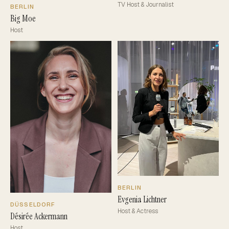
TV Host & Journalist
BERLIN
Big Moe
Host
BERLIN
Evgenia Lichtner
DÜSSELDORF
Host & Actress
Désirée Ackermann
Host