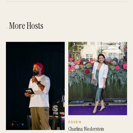
More Hosts
—
ESSEN
Charlina Niederstein