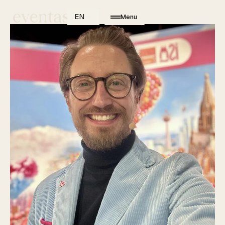
EN
Menu