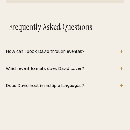
Frequently Asked Questions
—
How can I book David through eventas?
Which event formats does David cover?
Does David host in multiple languages?