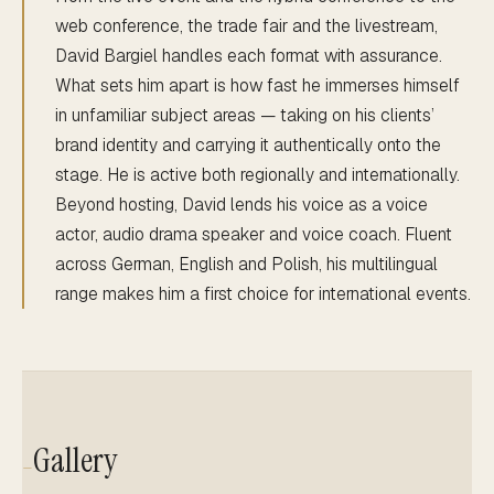
web conference, the trade fair and the livestream,
David Bargiel handles each format with assurance.
What sets him apart is how fast he immerses himself
in unfamiliar subject areas — taking on his clients’
brand identity and carrying it authentically onto the
stage. He is active both regionally and internationally.
Beyond hosting, David lends his voice as a voice
actor, audio drama speaker and voice coach. Fluent
across German, English and Polish, his multilingual
range makes him a first choice for international events.
Gallery
—