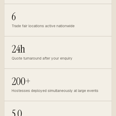
6
Trade fair locations active nationwide
24h
Quote turnaround after your enquiry
200+
Hostesses deployed simultaneously at large events
5.0