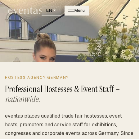
EN
Menu
HOSTESS AGENCY GERMANY
Professional Hostesses & Event Staff –
nationwide.
eventas places qualified trade fair hostesses, event
hosts, promoters and service staff for exhibitions,
congresses and corporate events across Germany. Since