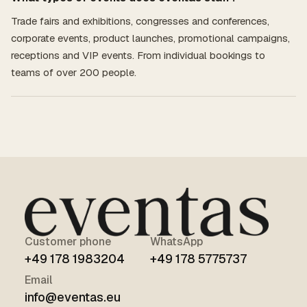
Trade fairs and exhibitions, congresses and conferences,
corporate events, product launches, promotional campaigns,
receptions and VIP events. From individual bookings to
teams of over 200 people.
Customer phone
WhatsApp
+49 178 1983204
+49 178 5775737
Email
info@eventas.eu