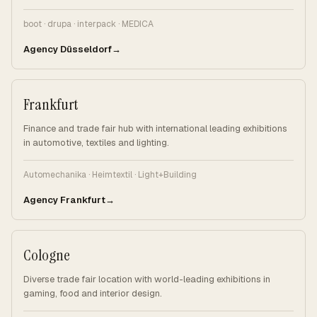
boot · drupa · interpack · MEDICA
Agency Düsseldorf
Frankfurt
Finance and trade fair hub with international leading exhibitions
in automotive, textiles and lighting.
Automechanika · Heimtextil · Light+Building
Agency Frankfurt
Cologne
Diverse trade fair location with world-leading exhibitions in
gaming, food and interior design.