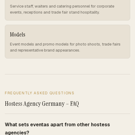
Service staff, waiters and catering personnel for corporate
events, receptions and trade fair stand hospitality.
Models
Event models and promo models for photo shoots, trade fairs
and representative brand appearances.
FREQUENTLY ASKED QUESTIONS
Hostess Agency Germany – FAQ
What sets eventas apart from other hostess
agencies?