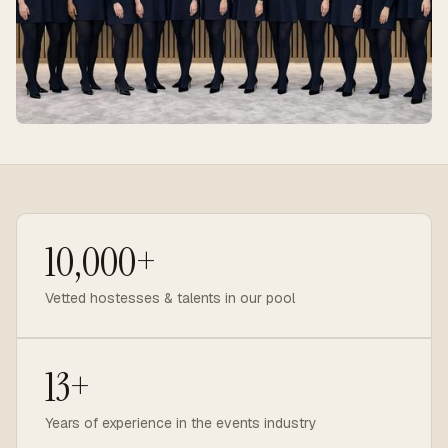
10,000+
Vetted hostesses & talents in our pool
13+
Years of experience in the events industry