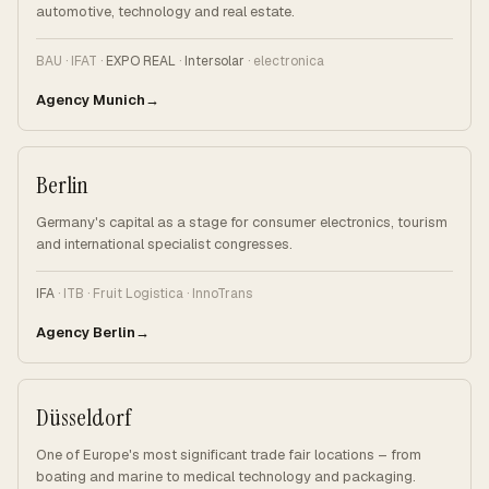
automotive, technology and real estate.
BAU · IFAT ·
EXPO REAL
·
Intersolar
· electronica
Agency Munich
Berlin
Germany's capital as a stage for consumer electronics, tourism
and international specialist congresses.
IFA
· ITB · Fruit Logistica · InnoTrans
Agency Berlin
Düsseldorf
One of Europe's most significant trade fair locations – from
boating and marine to medical technology and packaging.