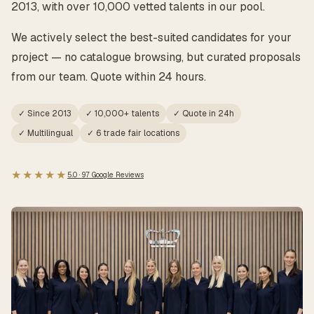
2013, with over 10,000 vetted talents in our pool.
We actively select the best-suited candidates for your
project — no catalogue browsing, but curated proposals
from our team. Quote within 24 hours.
✓ Since 2013
✓ 10,000+ talents
✓ Quote in 24h
✓ Multilingual
✓ 6 trade fair locations
★★★★★
5.0 · 97 Google Reviews