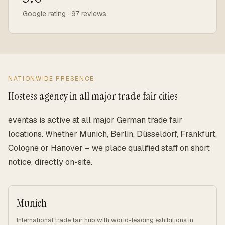
Google rating · 97 reviews
NATIONWIDE PRESENCE
Hostess agency in all major trade fair cities
eventas is active at all major German trade fair
locations. Whether Munich, Berlin, Düsseldorf, Frankfurt,
Cologne or Hanover – we place qualified staff on short
notice, directly on-site.
Munich
International trade fair hub with world-leading exhibitions in