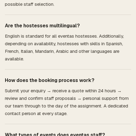
possible staff selection.
Are the hostesses multilingual?
English is standard for all eventas hostesses. Additionally,
depending on availability, hostesses with skills in Spanish,
French, Italian, Mandarin, Arabic and other languages are
available.
How does the booking process work?
Submit your enquiry → receive a quote within 24 hours →
review and confirm staff proposals → personal support from
our team through to the day of the assignment. A dedicated
contact person at every stage.
What types of events does eventas staff?