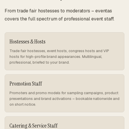
From trade fair hostesses to moderators – eventas
covers the full spectrum of professional event staff.
Hostesses & Hosts
Trade fair hostesses, event hosts, congress hosts and VIP
hosts for high-profile brand appearances. Multilingual,
professional, briefed to your brand.
Promotion Staff
Promoters and promo models for sampling campaigns, product
presentations and brand activations – bookable nationwide and
on short notice.
Catering & Service Staff