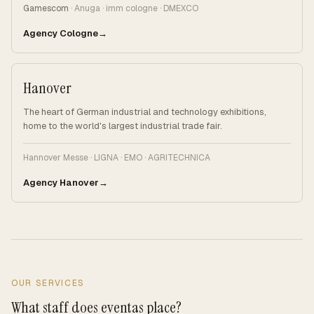
Gamescom
· Anuga · imm cologne · DMEXCO
Agency Cologne
Hanover
The heart of German industrial and technology exhibitions,
home to the world's largest industrial trade fair.
Hannover Messe · LIGNA · EMO · AGRITECHNICA
Agency Hanover
OUR SERVICES
What staff does eventas place?