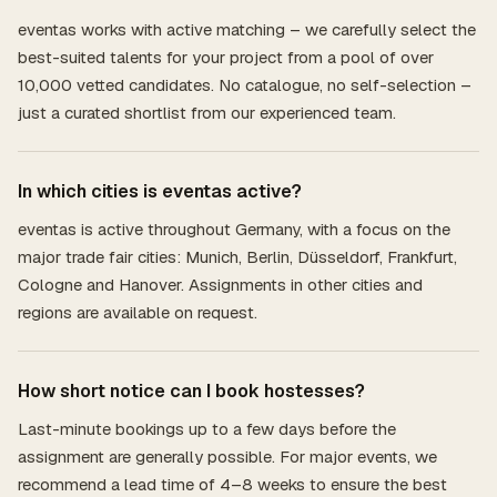
eventas works with active matching – we carefully select the
best-suited talents for your project from a pool of over
10,000 vetted candidates. No catalogue, no self-selection –
just a curated shortlist from our experienced team.
In which cities is eventas active?
eventas is active throughout Germany, with a focus on the
major trade fair cities: Munich, Berlin, Düsseldorf, Frankfurt,
Cologne and Hanover. Assignments in other cities and
regions are available on request.
How short notice can I book hostesses?
Last-minute bookings up to a few days before the
assignment are generally possible. For major events, we
recommend a lead time of 4–8 weeks to ensure the best