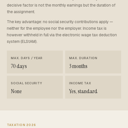
decisive factor is not the monthly earnings but the duration of
the assignment.
The key advantage: no social security contributions apply —
neither for the employee nor the employer. Income tax is
however withheld in full via the electronic wage tax deduction
system (ELStAM).
MAX. DAYS / YEAR
MAX. DURATION
70 days
3 months
SOCIAL SECURITY
INCOME TAX
None
Yes, standard
TAXATION 2026