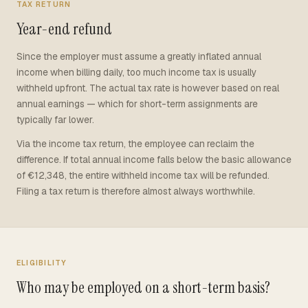
TAX RETURN
Year-end refund
Since the employer must assume a greatly inflated annual
income when billing daily, too much income tax is usually
withheld upfront. The actual tax rate is however based on real
annual earnings — which for short-term assignments are
typically far lower.
Via the income tax return, the employee can reclaim the
difference. If total annual income falls below the basic allowance
of €12,348, the entire withheld income tax will be refunded.
Filing a tax return is therefore almost always worthwhile.
ELIGIBILITY
Who may be employed on a short-term basis?