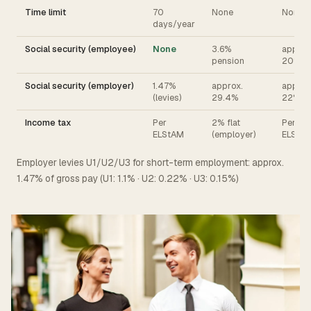
Time limit
70
None
None
days/year
Social security (employee)
None
3.6%
approx
pension
20%
Social security (employer)
1.47%
approx.
approx
(levies)
29.4%
22%
Income tax
Per
2% flat
Per
ELStAM
(employer)
ELStA
Employer levies U1/U2/U3 for short-term employment: approx.
1.47% of gross pay (U1: 1.1% · U2: 0.22% · U3: 0.15%)