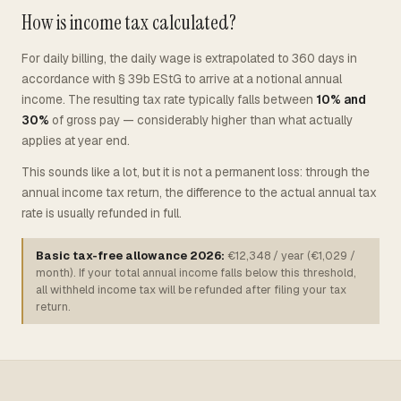
How is income tax calculated?
For daily billing, the daily wage is extrapolated to 360 days in
accordance with § 39b EStG to arrive at a notional annual
income. The resulting tax rate typically falls between
10% and
30%
of gross pay — considerably higher than what actually
applies at year end.
This sounds like a lot, but it is not a permanent loss: through the
annual income tax return, the difference to the actual annual tax
rate is usually refunded in full.
Basic tax-free allowance 2026:
€12,348 / year (€1,029 /
month). If your total annual income falls below this threshold,
all withheld income tax will be refunded after filing your tax
return.