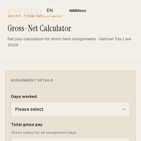
EN
Menu
SHORT-TERM EMPLOYMENT
Gross-Net Calculator
Net pay calculation for short-term assignments · German Tax Law
2026
ASSIGNMENT DETAILS
Days worked
Total gross pay
Gross salary for all assignment days