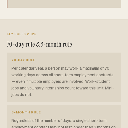
KEY RULES 2026
70-day rule & 3-month rule
70-DAY RULE
Per calendar year, a person may work a maximum of 70
working days across all short-term employment contracts
— even if multiple employers are involved. Work-student
jobs and voluntary internships count toward this limit. Mini-
jobs do not.
3-MONTH RULE
Regardless of the number of days: a single short-term
employment contract may not last longer than 3 months on