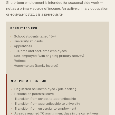
Short-term employment is intended for seasonal side work —
not as a primary source of income. An active primary occupation
or equivalent status is a prerequisite.
PERMITTED FOR
School students (aged 18+)
University students
Apprentices
Full-time and part-time employees
Self-employed (with ongoing primary activity)
Retirees
Homemakers (family insured)
NOT PERMITTED FOR
Registered as unemployed / job-seeking
Persons on parental leave
Transition from school to apprenticeship
Transition from apprenticeship to university
Transition from university to employment
Already reached 70 assignment days in the current year