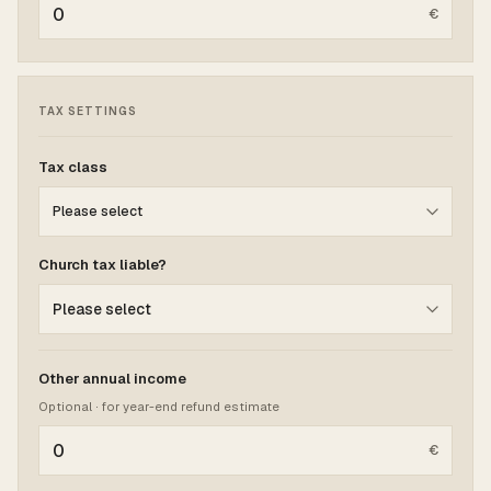
€
TAX SETTINGS
Tax class
Church tax liable?
Other annual income
Optional · for year-end refund estimate
€