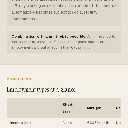
a 5-day working week. If this limit is exceeded, the contract
automatically becomes subject to social security
contributions.
Combination with a mini-job is possible:
A mini-job (up to
€603 / month, as of 2026) can run alongside short-term
employment without affecting the 70-day limit.
COMPARISON
Employment types at a glance
Short-
Mini-job
Regul
term
Income limit
None
€603/month
None