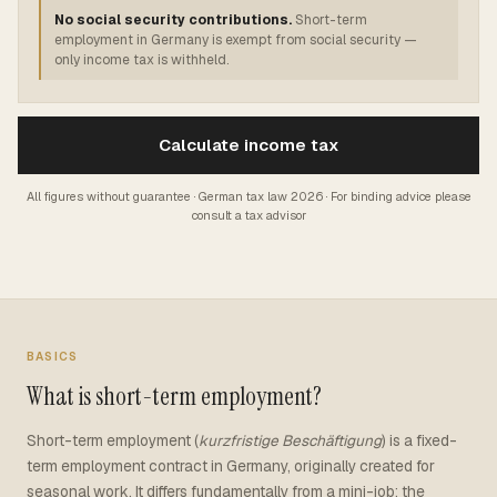
No social security contributions.
Short-term
employment in Germany is exempt from social security —
only income tax is withheld.
Calculate income tax
All figures without guarantee · German tax law 2026 · For binding advice please
consult a tax advisor
BASICS
What is short-term employment?
Short-term employment (
kurzfristige Beschäftigung
) is a fixed-
term employment contract in Germany, originally created for
seasonal work. It differs fundamentally from a mini-job: the